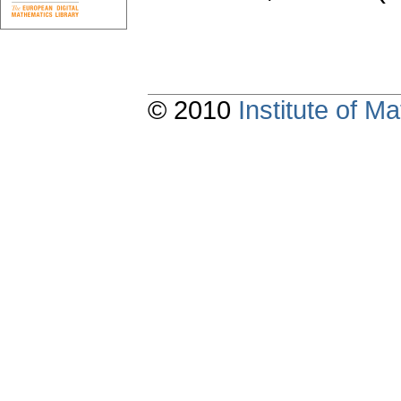
© 2010
Institute of 