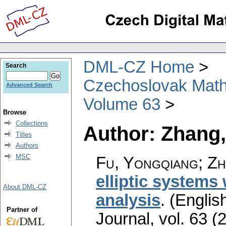
DML-CZ Home
Search
Czechoslovak Math
Advanced Search
Volume 63
Browse
Collections
Author: Zhang,
Titles
Authors
MSC
Fu, Yongqiang; Zh
elliptic systems 
About DML-CZ
analysis
.
(English
Partner of
Journal
,
vol. 63 (