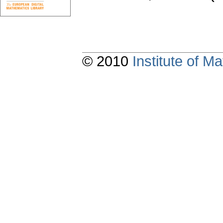
© 2010
Institute of 