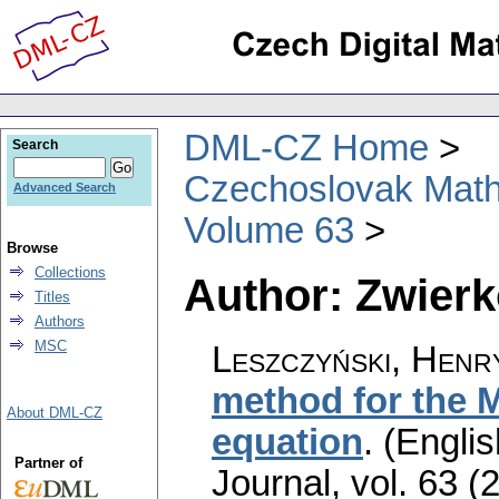
DML-CZ Home
Search
Czechoslovak Math
Advanced Search
Volume 63
Browse
Collections
Author: Zwierk
Titles
Authors
MSC
Leszczyński, Henr
method for the 
About DML-CZ
equation
.
(Englis
Partner of
Journal
,
vol. 63 (