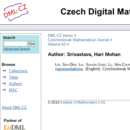
DML-CZ Home
Search
Czechoslovak Mathematical Journal
Volume 63
Advanced Search
Author: Srivastava, Hari Mohan
Browse
Lin, Shy-Der; Liu, Shuoh-Jung; Lu, Han-Chun
representations
.
(English).
Czechoslovak M
Collections
Titles
Authors
MSC
© 2010
Institute of Mathematics CAS
About DML-CZ
Partner of