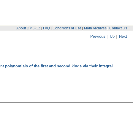
About DML-CZ
|
FAQ
|
Conditions of Use
|
Math Archives
|
Contact Us
Previous
|
Up
|
Next
nt polynomials of the first and second kinds via their integral