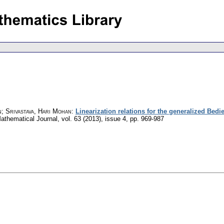
; Srivastava, Hari Mohan
:
Linearization relations for the generalized Bedie
athematical Journal
,
vol. 63 (2013), issue 4
,
pp. 969-987