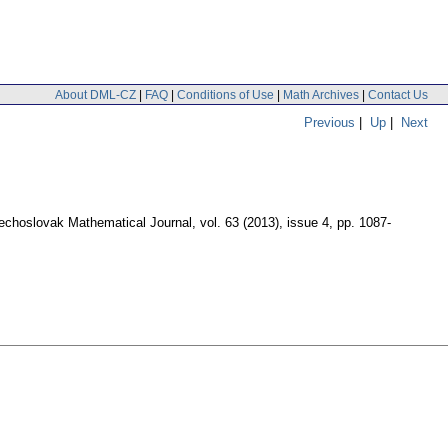
About DML-CZ
|
FAQ
|
Conditions of Use
|
Math Archives
|
Contact Us
Previous
|
Up
|
Next
echoslovak Mathematical Journal
,
vol. 63 (2013), issue 4
,
pp. 1087-