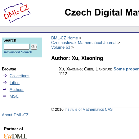
DML-CZ Home
Search
Czechoslovak Mathematical Journal
Volume 63
Advanced Search
Author: Xu, Xiaoning
Browse
Xu, Xiaoning; Chen, Liangyun
:
Some propert
1112
Collections
Titles
Authors
MSC
© 2010
Institute of Mathematics CAS
About DML-CZ
Partner of