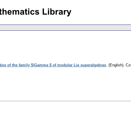
ies of the family $\Gamma $ of modular Lie superalgebras
.
(English).
Cz