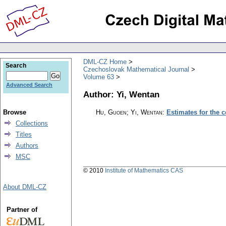
DML-CZ Home
Search
Czechoslovak Mathematical Journal
Volume 63
Advanced Search
Author: Yi, Wentan
Browse
Hu, Guoen; Yi, Wentan
:
Estimates for the c
Collections
Titles
Authors
MSC
© 2010
Institute of Mathematics CAS
About DML-CZ
Partner of