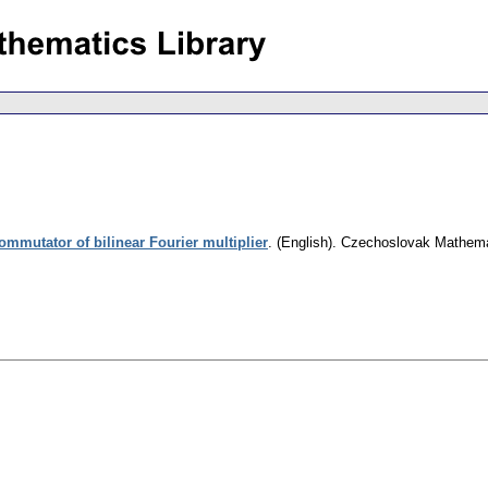
ommutator of bilinear Fourier multiplier
.
(English).
Czechoslovak Mathemat