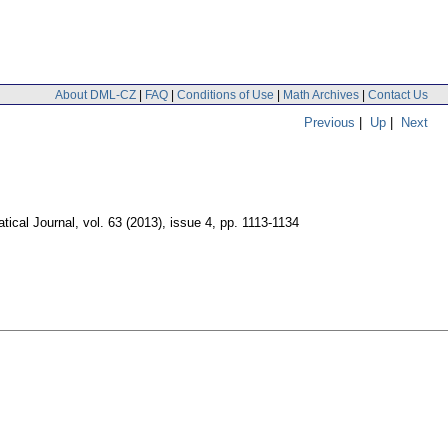
About DML-CZ
|
FAQ
|
Conditions of Use
|
Math Archives
|
Contact Us
Previous
|
Up
|
Next
ical Journal
,
vol. 63 (2013), issue 4
,
pp. 1113-1134