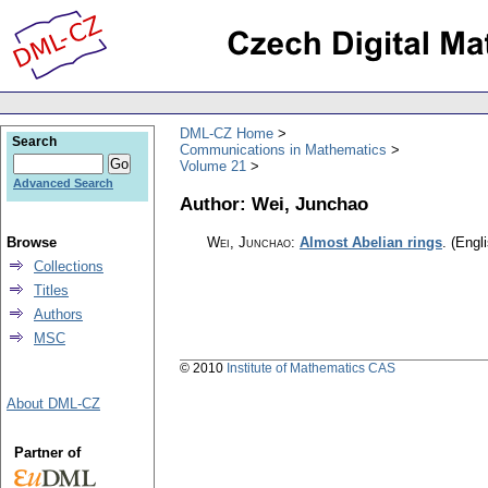
DML-CZ Home
Search
Communications in Mathematics
Volume 21
Advanced Search
Author: Wei, Junchao
Browse
Wei, Junchao
:
Almost Abelian rings
.
(Engli
Collections
Titles
Authors
MSC
© 2010
Institute of Mathematics CAS
About DML-CZ
Partner of