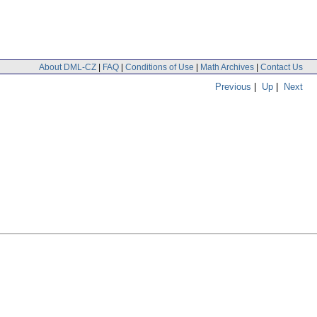
About DML-CZ
|
FAQ
|
Conditions of Use
|
Math Archives
|
Contact Us
Previous
|
Up
|
Next