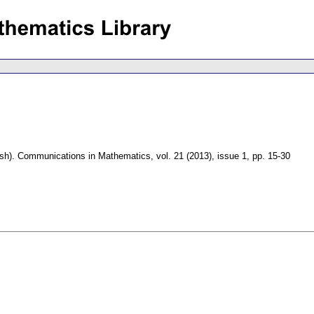
sh).
Communications in Mathematics
,
vol. 21 (2013), issue 1
,
pp. 15-30