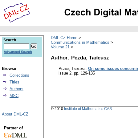
DML-CZ Home
Search
Communications in Mathematics
Volume 21
Advanced Search
Author: Pezda, Tadeusz
Browse
Pezda, Tadeusz
:
On some issues concerni
issue 2
,
pp. 129-135
Collections
Titles
Authors
MSC
© 2010
Institute of Mathematics CAS
About DML-CZ
Partner of