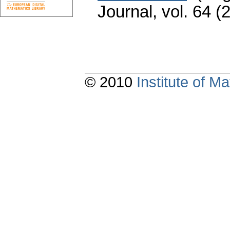
Journal
,
vol. 64 (
© 2010
Institute of 