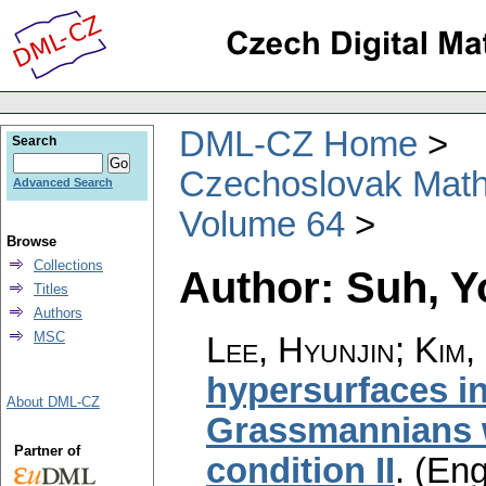
DML-CZ Home
Search
Czechoslovak Math
Advanced Search
Volume 64
Browse
Collections
Author: Suh, Y
Titles
Authors
MSC
Lee, Hyunjin; Kim,
hypersurfaces i
About DML-CZ
Grassmannians 
Partner of
condition II
.
(Eng