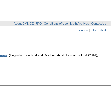
About DML-CZ
|
FAQ
|
Conditions of Use
|
Math Archives
|
Contact Us
Previous
|
Up
|
Next
rings
.
(English).
Czechoslovak Mathematical Journal
,
vol. 64 (2014),