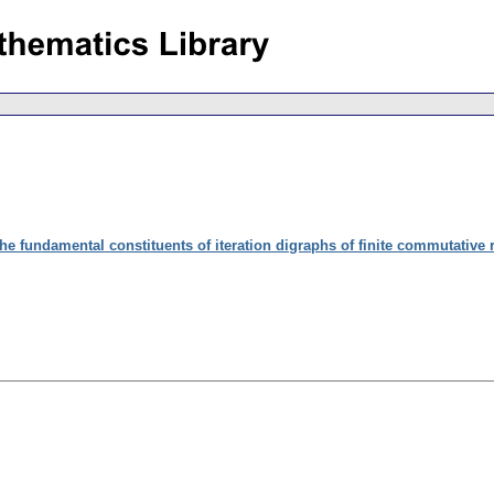
he fundamental constituents of iteration digraphs of finite commutative 