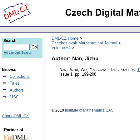
DML-CZ Home
Search
Czechoslovak Mathematical Journal
Volume 64
Advanced Search
Author: Nan, Jizhu
Browse
Nan, Jizhu; Wei, Yangjiang; Tang, Gaohua
:
T
issue 1
,
pp. 199-208
Collections
Titles
Authors
MSC
© 2010
Institute of Mathematics CAS
About DML-CZ
Partner of