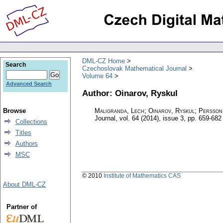
DML-CZ Home
Search
Czechoslovak Mathematical Journal
Volume 64
Advanced Search
Author: Oinarov, Ryskul
Browse
Maligranda, Lech; Oinarov, Ryskul; Persson
Journal
,
vol. 64 (2014), issue 3
,
pp. 659-682
Collections
Titles
Authors
MSC
© 2010
Institute of Mathematics CAS
About DML-CZ
Partner of