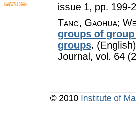
issue 1
,
pp. 199-
Tang, Gaohua; Wei
groups of group
groups
.
(English)
Journal
,
vol. 64 (
© 2010
Institute of 