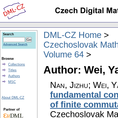
DML-CZ Home
Search
Czechoslovak Math
Advanced Search
Volume 64
Browse
Collections
Author: Wei, Y
Titles
Authors
MSC
Nan, Jizhu; Wei, 
fundamental cons
About DML-CZ
of finite commut
Partner of
Czechoslovak Mat