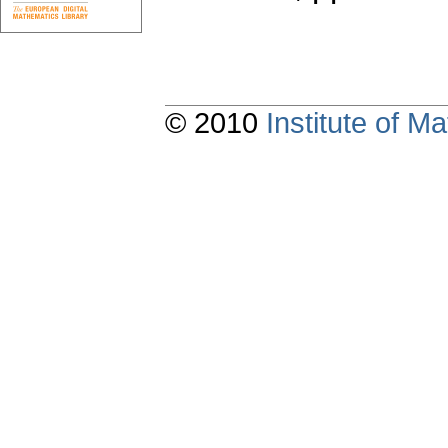
© 2010
Institute of 