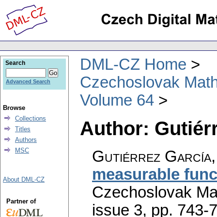
DML-CZ Home
Search
Czechoslovak Math
Advanced Search
Volume 64
Browse
Collections
Author: Gutiérr
Titles
Authors
MSC
Gutiérrez García, 
measurable func
About DML-CZ
Czechoslovak Mat
Partner of
issue 3
,
pp. 743-