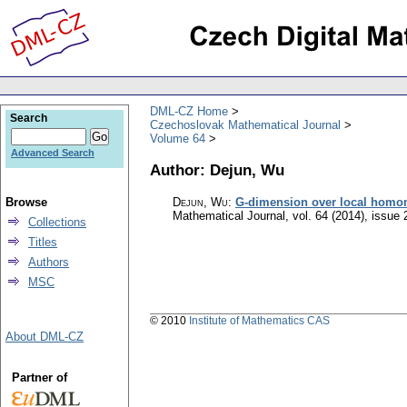
DML-CZ Home
Search
Czechoslovak Mathematical Journal
Volume 64
Advanced Search
Author: Dejun, Wu
Browse
Dejun, Wu
:
G-dimension over local homom
Mathematical Journal
,
vol. 64 (2014), issue 
Collections
Titles
Authors
MSC
© 2010
Institute of Mathematics CAS
About DML-CZ
Partner of