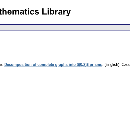
or
:
Decomposition of complete graphs into $(0,2)$-prisms
.
(English).
Czec