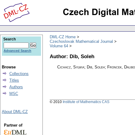
DML-CZ Home
Search
Czechoslovak Mathematical Journal
Volume 64
Advanced Search
Author: Dib, Soleh
Browse
Cichacz, Sylwia; Dib, Soleh; Froncek, Dalib
Collections
Titles
Authors
MSC
© 2010
Institute of Mathematics CAS
About DML-CZ
Partner of