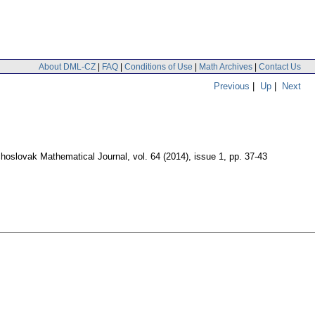
About DML-CZ
|
FAQ
|
Conditions of Use
|
Math Archives
|
Contact Us
Previous
|
Up
|
Next
hoslovak Mathematical Journal
,
vol. 64 (2014), issue 1
,
pp. 37-43