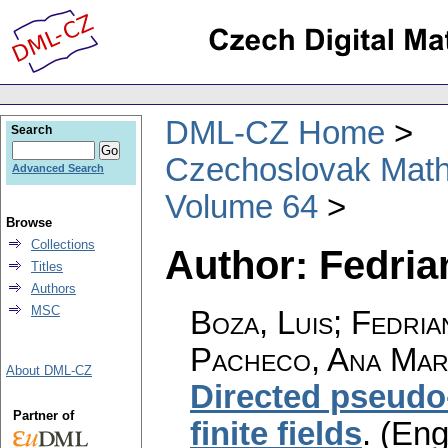
DML-CZ Home
Search
Czechoslovak Math
Advanced Search
Volume 64
Browse
Collections
Author: Fedria
Titles
Authors
MSC
Boza, Luis; Fedria
Pacheco, Ana Marí
About DML-CZ
Directed pseudo
Partner of
finite fields
.
(Eng