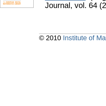
Journal
,
vol. 64 (
© 2010
Institute of 