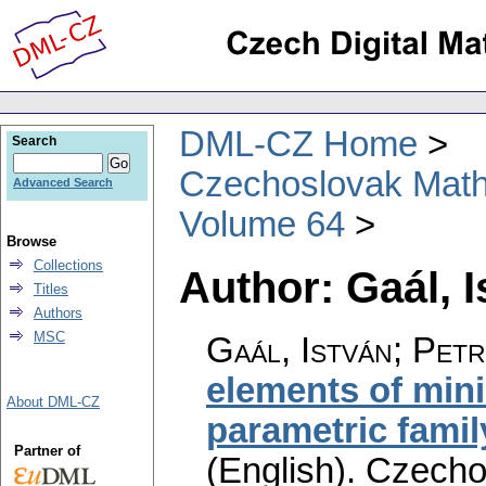
DML-CZ Home
Search
Czechoslovak Math
Advanced Search
Volume 64
Browse
Collections
Author: Gaál, I
Titles
Authors
MSC
Gaál, István; Pet
elements of minim
About DML-CZ
parametric family
Partner of
(English).
Czecho