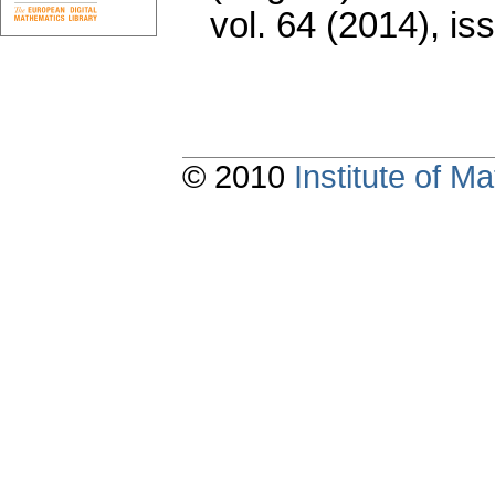
vol. 64 (2014), is
© 2010
Institute of 