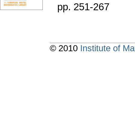
pp. 251-267
© 2010
Institute of 