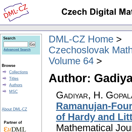
DML-CZ Home
Search
Czechoslovak Math
Advanced Search
Volume 64
Browse
Collections
Author: Gadiya
Titles
Authors
MSC
Gadiyar, H. Gopal
Ramanujan-Fouri
About DML-CZ
of Hardy and Li
Partner of
Mathematical Jou