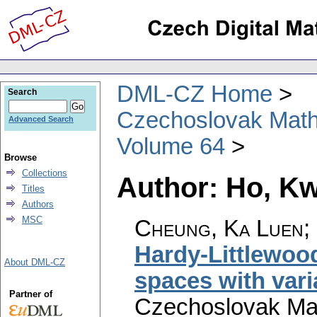
DML-CZ Home
Search
Czechoslovak Math
Advanced Search
Volume 64
Browse
Collections
Author: Ho, K
Titles
Authors
MSC
Cheung, Ka Luen;
Hardy-Littlewoo
About DML-CZ
spaces with var
Partner of
Czechoslovak Mat