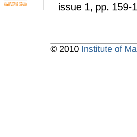
issue 1
,
pp. 159-
© 2010
Institute of 