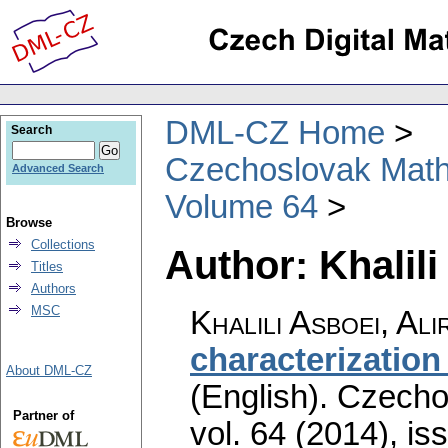
DML-CZ Home
Search
Czechoslovak Math
Advanced Search
Volume 64
Browse
Collections
Author: Khalili
Titles
Authors
MSC
Khalili Asboei, Ali
characterization
About DML-CZ
(English).
Czecho
Partner of
vol. 64 (2014), is