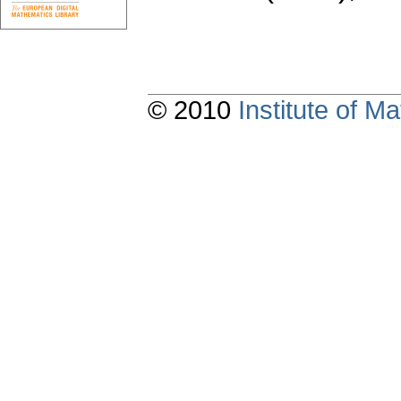
© 2010
Institute of 