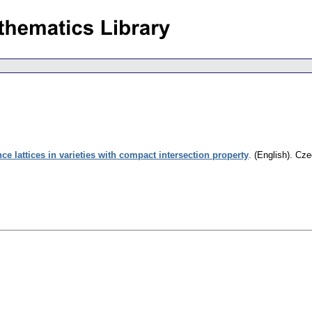
e lattices in varieties with compact intersection property
.
(English).
Cze