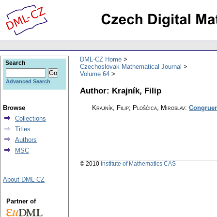
DML-CZ Home
Search
Czechoslovak Mathematical Journal
Volume 64
Advanced Search
Author: Krajník, Filip
Browse
Krajník, Filip; Ploščica, Miroslav
:
Congruenc
Collections
Titles
Authors
MSC
© 2010
Institute of Mathematics CAS
About DML-CZ
Partner of