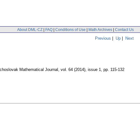
About DML-CZ
|
FAQ
|
Conditions of Use
|
Math Archives
|
Contact Us
Previous
|
Up
|
Next
choslovak Mathematical Journal
,
vol. 64 (2014), issue 1
,
pp. 115-132