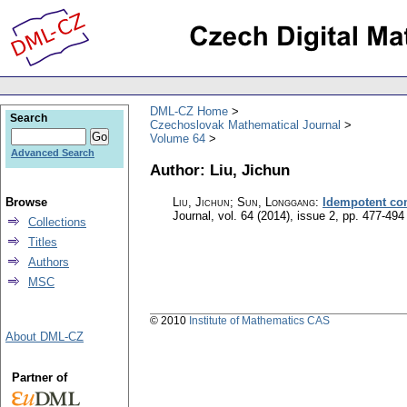
DML-CZ Home
Search
Czechoslovak Mathematical Journal
Volume 64
Advanced Search
Author: Liu, Jichun
Browse
Liu, Jichun; Sun, Longgang
:
Idempotent com
Journal
,
vol. 64 (2014), issue 2
,
pp. 477-494
Collections
Titles
Authors
MSC
© 2010
Institute of Mathematics CAS
About DML-CZ
Partner of