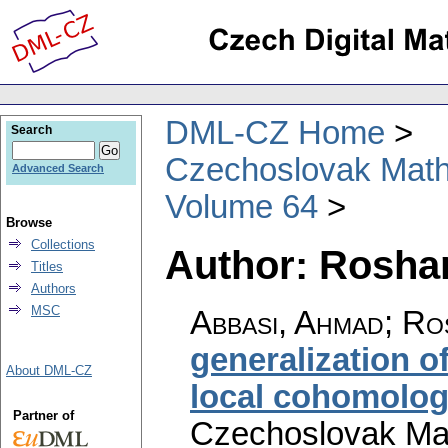
DML-CZ Home
Search
Czechoslovak Math
Advanced Search
Volume 64
Browse
Collections
Author: Roshan
Titles
Authors
MSC
Abbasi, Ahmad; Ro
generalization o
About DML-CZ
local cohomolo
Partner of
Czechoslovak Mat