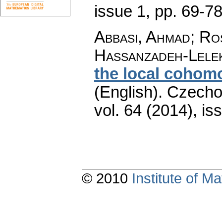
issue 1
,
pp. 69-7
Abbasi, Ahmad; Ro
Hassanzadeh-Lele
the local cohom
(English).
Czecho
vol. 64 (2014), is
© 2010
Institute of 