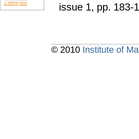
issue 1
,
pp. 183-
© 2010
Institute of 