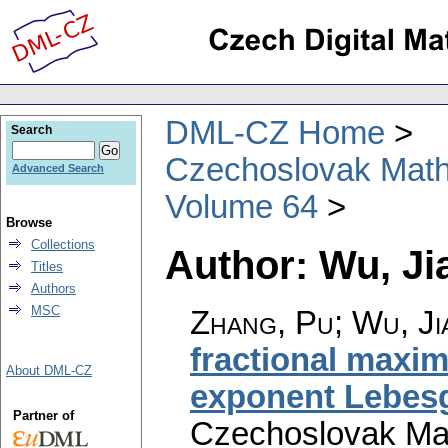
DML-CZ Home
Search
Czechoslovak Math
Advanced Search
Volume 64
Browse
Collections
Author: Wu, Ji
Titles
Authors
MSC
Zhang, Pu; Wu, J
fractional maxim
About DML-CZ
exponent Lebes
Partner of
Czechoslovak Mat