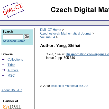
DML-CZ Home
Search
Czechoslovak Mathematical Journal
Volume 64
Advanced Search
Author: Yang, Shihai
Browse
Yang, Shihai
:
On geometric convergence o
issue 2
,
pp. 305-310
Collections
Titles
Authors
MSC
© 2010
Institute of Mathematics CAS
About DML-CZ
Partner of