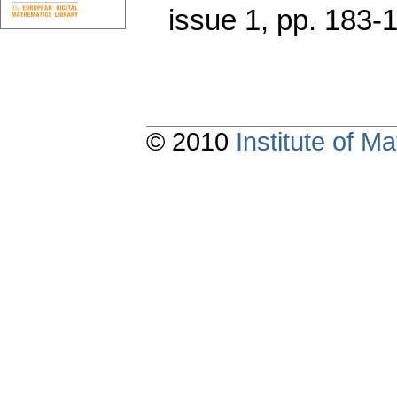
issue 1
,
pp. 183-
© 2010
Institute of 