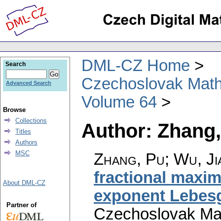
DML-CZ Home
Search
Czechoslovak Math
Advanced Search
Volume 64
Browse
Collections
Author: Zhang
Titles
Authors
MSC
Zhang, Pu; Wu, J
fractional maxim
About DML-CZ
exponent Lebes
Partner of
Czechoslovak Mat