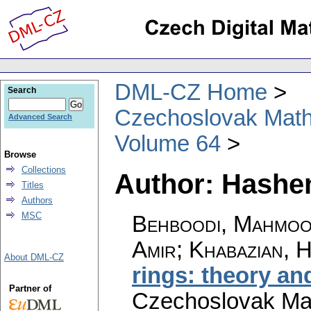
DML-CZ Home
Search
Czechoslovak Math
Advanced Search
Volume 64
Browse
Collections
Author: Hashe
Titles
Authors
MSC
Behboodi, Mahmood
Amir; Khabazian, 
About DML-CZ
rings: theory an
Partner of
Czechoslovak Mat