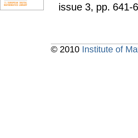
issue 3
,
pp. 641-
© 2010
Institute of 