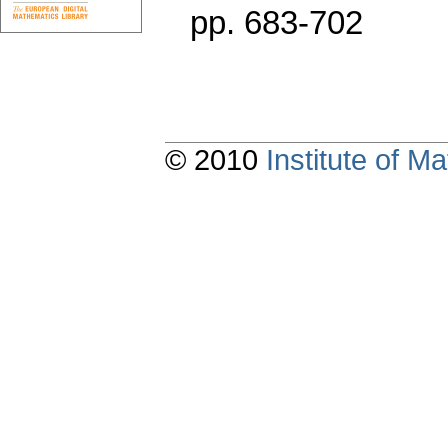
pp. 683-702
© 2010
Institute of 