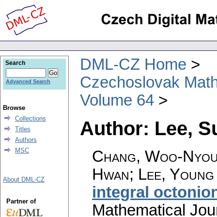
DML-CZ Home
Search
Czechoslovak Math
Advanced Search
Volume 64
Browse
Collections
Author: Lee, 
Titles
Authors
MSC
Chang, Woo-Nyoun
Hwan; Lee, Young
About DML-CZ
integral octonio
Partner of
Mathematical Jou