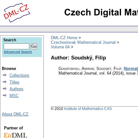
DML-CZ Home
Search
Czechoslovak Mathematical Journal
Volume 64
Advanced Search
Author: Soudský, Filip
Browse
Gogatishvili, Amiran; Soudský, Filip
:
Normabi
Mathematical Journal
,
vol. 64 (2014), issue 
Collections
Titles
Authors
MSC
© 2010
Institute of Mathematics CAS
About DML-CZ
Partner of