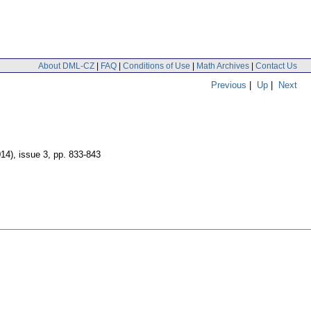
About DML-CZ
|
FAQ
|
Conditions of Use
|
Math Archives
|
Contact Us
Previous
|
Up
|
Next
014), issue 3
,
pp. 833-843