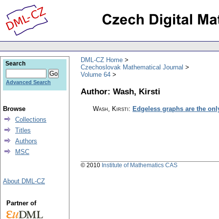
DML-CZ Home
Search
Czechoslovak Mathematical Journal
Volume 64
Advanced Search
Author: Wash, Kirsti
Browse
Wash, Kirsti
:
Edgeless graphs are the only
Collections
Titles
Authors
MSC
© 2010
Institute of Mathematics CAS
About DML-CZ
Partner of