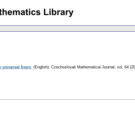
 universal fixers
.
(English).
Czechoslovak Mathematical Journal
,
vol. 64 (2