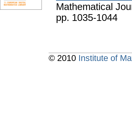
Mathematical Jou
pp. 1035-1044
© 2010
Institute of 