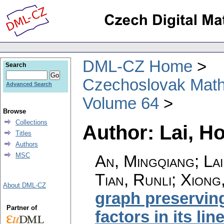
DML-CZ Home
Search
Czechoslovak Math
Advanced Search
Volume 64
Browse
Collections
Author: Lai, H
Titles
Authors
MSC
An, Mingqiang; Lai
Tian, Runli; Xiong
About DML-CZ
graph preserving
Partner of
factors in its li