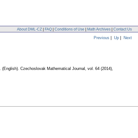
About DML-CZ
|
FAQ
|
Conditions of Use
|
Math Archives
|
Contact Us
Previous
|
Up
|
Next
.
(English).
Czechoslovak Mathematical Journal
,
vol. 64 (2014),