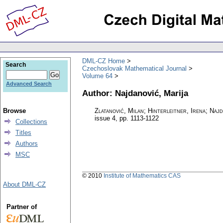
DML-CZ Home
Search
Czechoslovak Mathematical Journal
Volume 64
Advanced Search
Author: Najdanović, Marija
Browse
Zlatanović, Milan; Hinterleitner, Irena; Naj
issue 4
,
pp. 1113-1122
Collections
Titles
Authors
MSC
© 2010
Institute of Mathematics CAS
About DML-CZ
Partner of