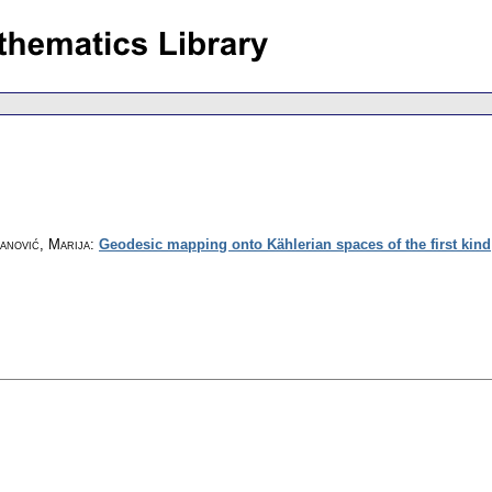
danović, Marija
:
Geodesic mapping onto Kählerian spaces of the first kind