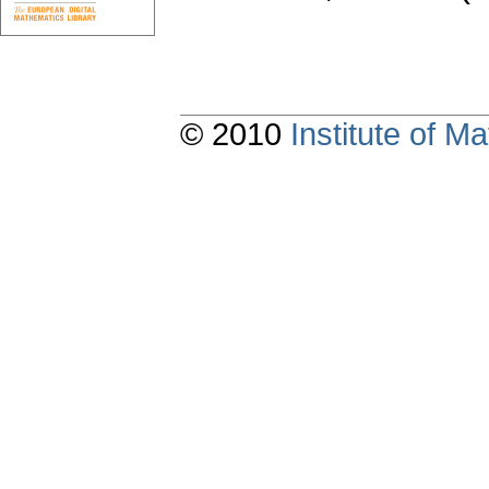
© 2010
Institute of 