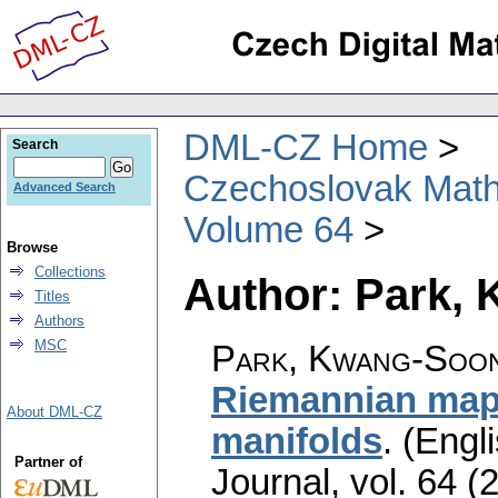
DML-CZ Home
Search
Czechoslovak Math
Advanced Search
Volume 64
Browse
Collections
Author: Park,
Titles
Authors
MSC
Park, Kwang-Soon
Riemannian maps
About DML-CZ
manifolds
.
(Engli
Partner of
Journal
,
vol. 64 (