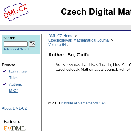
DML-CZ Home
Search
Czechoslovak Mathematical Journal
Volume 64
Advanced Search
Author: Su, Guifu
Browse
An, Mingqiang; Lai, Hong-Jian; Li, Hao; Su, G
Czechoslovak Mathematical Journal
,
vol. 64
Collections
Titles
Authors
MSC
© 2010
Institute of Mathematics CAS
About DML-CZ
Partner of