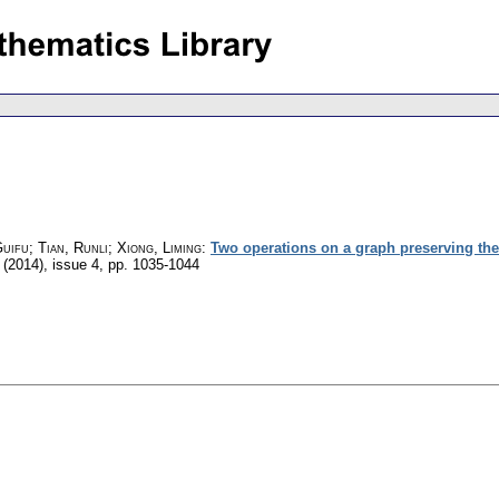
uifu; Tian, Runli; Xiong, Liming
:
Two operations on a graph preserving the (
 (2014), issue 4
,
pp. 1035-1044