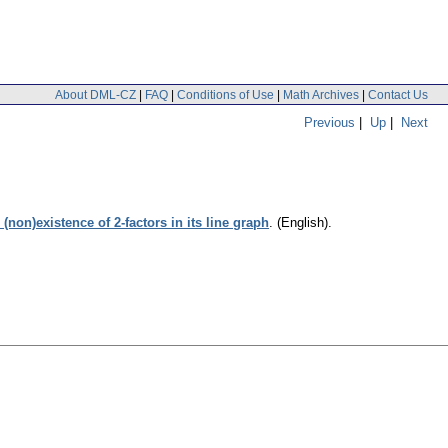
About DML-CZ
|
FAQ
|
Conditions of Use
|
Math Archives
|
Contact Us
Previous
|
Up
|
Next
non)existence of 2-factors in its line graph
.
(English).