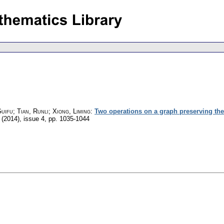
uifu; Tian, Runli; Xiong, Liming
:
Two operations on a graph preserving the (
 (2014), issue 4
,
pp. 1035-1044