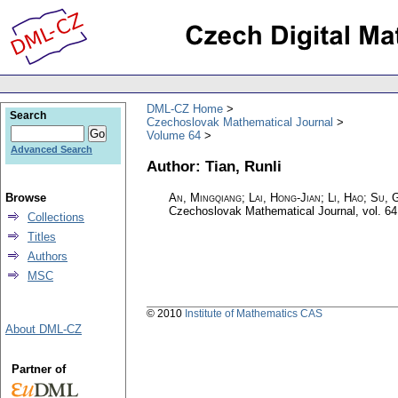
DML-CZ Home
Search
Czechoslovak Mathematical Journal
Volume 64
Advanced Search
Author: Tian, Runli
Browse
An, Mingqiang; Lai, Hong-Jian; Li, Hao; Su, G
Czechoslovak Mathematical Journal
,
vol. 64
Collections
Titles
Authors
MSC
© 2010
Institute of Mathematics CAS
About DML-CZ
Partner of