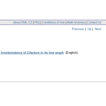
About DML-CZ
|
FAQ
|
Conditions of Use
|
Math Archives
|
Contact Us
Previous
|
Up
|
Next
non)existence of 2-factors in its line graph
.
(English).