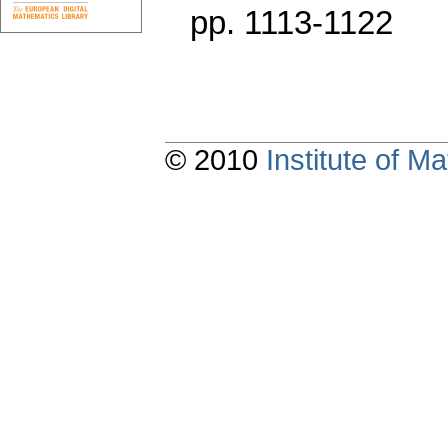
pp. 1113-1122
© 2010
Institute of 