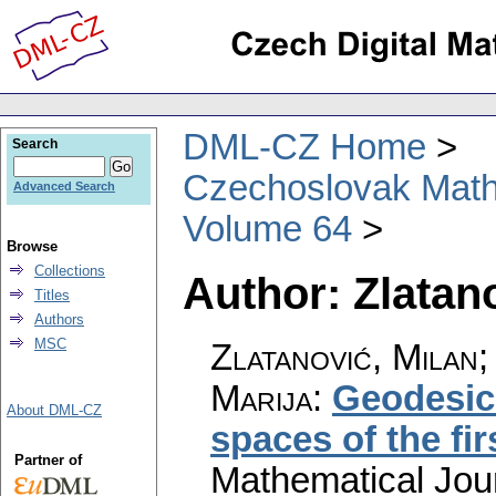
DML-CZ Home
Search
Czechoslovak Math
Advanced Search
Volume 64
Browse
Collections
Author: Zlatan
Titles
Authors
MSC
Zlatanović, Milan;
Marija
:
Geodesic
About DML-CZ
spaces of the fir
Partner of
Mathematical Jou