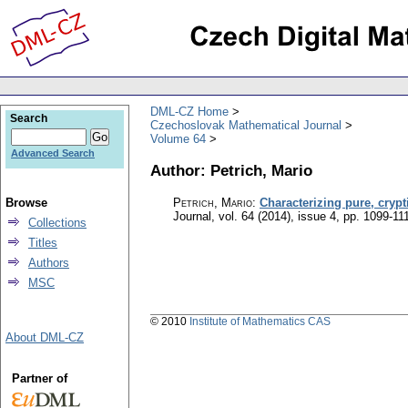
DML-CZ Home
Search
Czechoslovak Mathematical Journal
Volume 64
Advanced Search
Author: Petrich, Mario
Browse
Petrich, Mario
:
Characterizing pure, crypt
Journal
,
vol. 64 (2014), issue 4
,
pp. 1099-11
Collections
Titles
Authors
MSC
© 2010
Institute of Mathematics CAS
About DML-CZ
Partner of