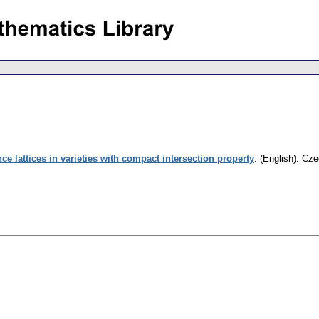
e lattices in varieties with compact intersection property
.
(English).
Cze