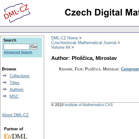
DML-CZ Home
Search
Czechoslovak Mathematical Journal
Volume 64
Advanced Search
Author: Ploščica, Miroslav
Browse
Krajník, Filip; Ploščica, Miroslav
:
Congruenc
Collections
Titles
Authors
MSC
© 2010
Institute of Mathematics CAS
About DML-CZ
Partner of