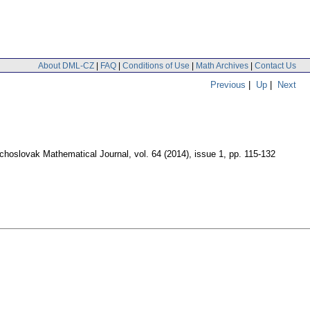
About DML-CZ
|
FAQ
|
Conditions of Use
|
Math Archives
|
Contact Us
Previous
|
Up
|
Next
choslovak Mathematical Journal
,
vol. 64 (2014), issue 1
,
pp. 115-132