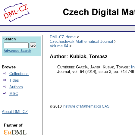
DML-CZ Home
Search
Czechoslovak Mathematical Journal
Volume 64
Advanced Search
Author: Kubiak, Tomasz
Browse
Gutiérrez García, Javier; Kubiak, Tomasz
:
In
Journal
,
vol. 64 (2014), issue 3
,
pp. 743-749
Collections
Titles
Authors
MSC
© 2010
Institute of Mathematics CAS
About DML-CZ
Partner of