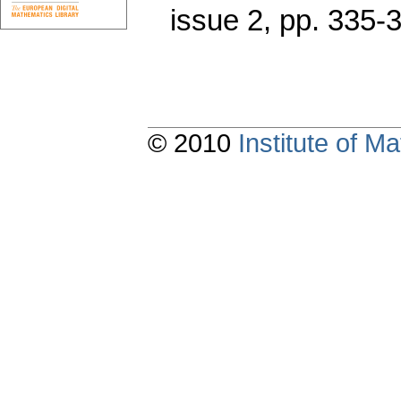
issue 2
,
pp. 335-
© 2010
Institute of 