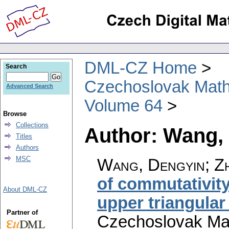
DML-CZ Home
Search
Czechoslovak Math
Advanced Search
Volume 64
Browse
Collections
Author: Wang,
Titles
Authors
MSC
Wang, Dengyin; Zh
of commutativity
About DML-CZ
upper triangular
Partner of
Czechoslovak Mat