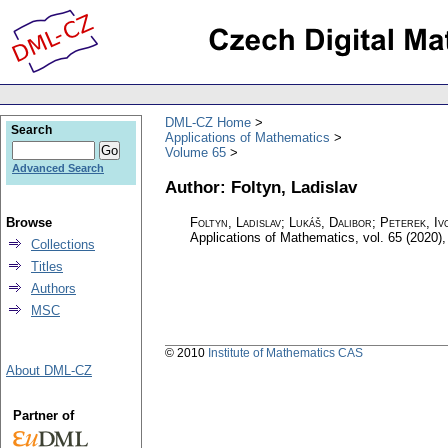
DML-CZ Home
Search
Applications of Mathematics
Volume 65
Advanced Search
Author: Foltyn, Ladislav
Browse
Foltyn, Ladislav; Lukáš, Dalibor; Peterek, Iv
Applications of Mathematics
,
vol. 65 (2020),
Collections
Titles
Authors
MSC
© 2010
Institute of Mathematics CAS
About DML-CZ
Partner of