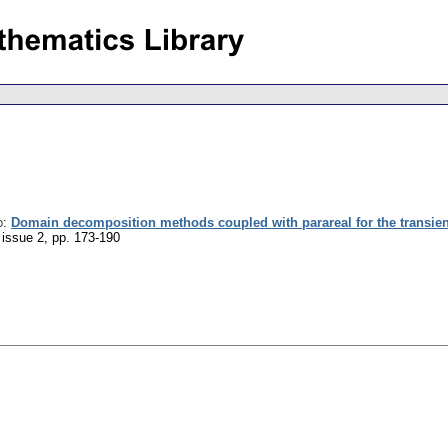
o
:
Domain decomposition methods coupled with parareal for the transient
 issue 2
,
pp. 173-190