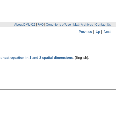
About DML-CZ
|
FAQ
|
Conditions of Use
|
Math Archives
|
Contact Us
Previous
|
Up
|
Next
 heat equation in 1 and 2 spatial dimensions
.
(English).