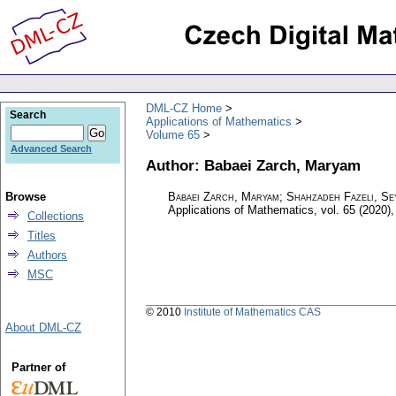
DML-CZ Home
Search
Applications of Mathematics
Volume 65
Advanced Search
Author: Babaei Zarch, Maryam
Browse
Babaei Zarch, Maryam; Shahzadeh Fazeli, Se
Applications of Mathematics
,
vol. 65 (2020),
Collections
Titles
Authors
MSC
© 2010
Institute of Mathematics CAS
About DML-CZ
Partner of