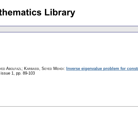
yed Abolfazl; Karbassi, Seyed Mehdi
:
Inverse eigenvalue problem for constr
 issue 1
,
pp. 89-103