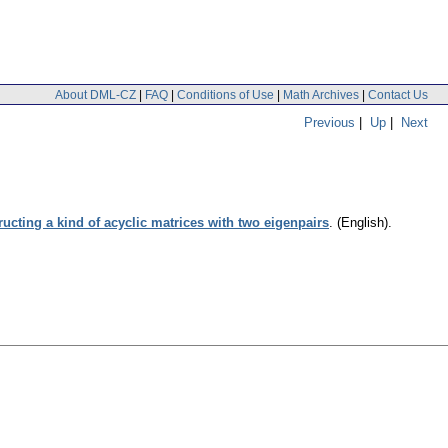
About DML-CZ
|
FAQ
|
Conditions of Use
|
Math Archives
|
Contact Us
Previous
|
Up
|
Next
ucting a kind of acyclic matrices with two eigenpairs
.
(English).