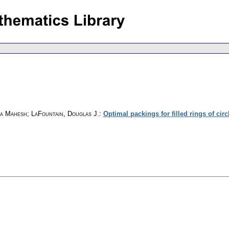
la Mahesh; LaFountain, Douglas J.
:
Optimal packings for filled rings of circ