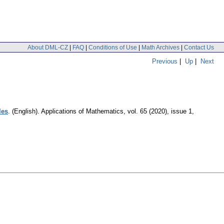
About DML-CZ
|
FAQ
|
Conditions of Use
|
Math Archives
|
Contact Us
Previous
|
Up
|
Next
les
.
(English).
Applications of Mathematics
,
vol. 65 (2020), issue 1
,