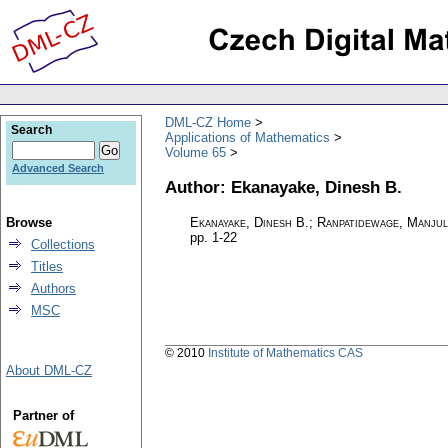
DML-CZ Home
Search
Applications of Mathematics
Volume 65
Advanced Search
Author: Ekanayake, Dinesh B.
Browse
Ekanayake, Dinesh B.; Ranpatidewage, Manju
pp. 1-22
Collections
Titles
Authors
MSC
© 2010
Institute of Mathematics CAS
About DML-CZ
Partner of