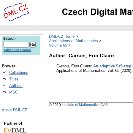
DML-CZ Home
Search
Applications of Mathematics
Volume 65
Advanced Search
Author: Carson, Erin Claire
Browse
Carson, Erin Claire
:
An adaptive $s$-step
Applications of Mathematics
,
vol. 65 (2020),
Collections
Titles
Authors
MSC
© 2010
Institute of Mathematics CAS
About DML-CZ
Partner of