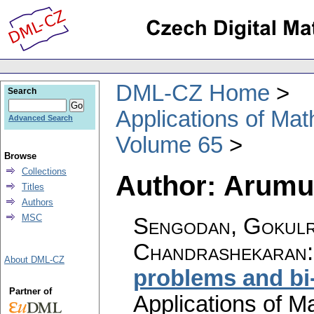
DML-CZ Home
Search
Applications of Ma
Advanced Search
Volume 65
Browse
Collections
Author: Arum
Titles
Authors
MSC
Sengodan, Gokulr
Chandrashekaran
About DML-CZ
problems and bi
Partner of
Applications of M