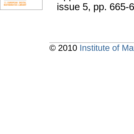
issue 5
,
pp. 665-
© 2010
Institute of 