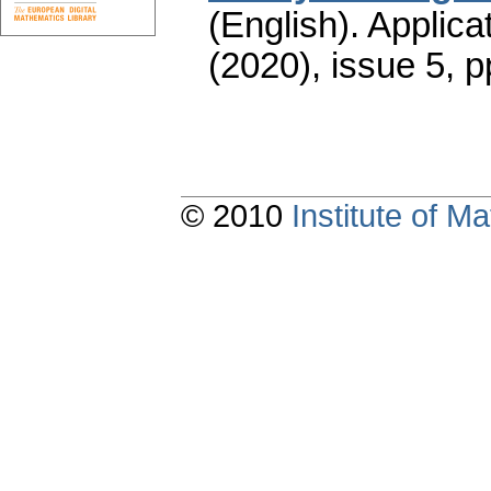
(English).
Applica
(2020), issue 5
,
p
© 2010
Institute of 