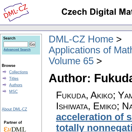
DML-CZ Home
Search
Applications of Ma
Advanced Search
Volume 65
Browse
Collections
Author: Fukuda
Titles
Authors
MSC
Fukuda, Akiko; Ya
Ishiwata, Emiko; 
About DML-CZ
acceleration of 
Partner of
totally nonnega