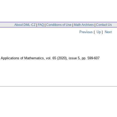
About DML-CZ
|
FAQ
|
Conditions of Use
|
Math Archives
|
Contact Us
Previous
|
Up
|
Next
Applications of Mathematics
,
vol. 65 (2020), issue 5
,
pp. 599-607