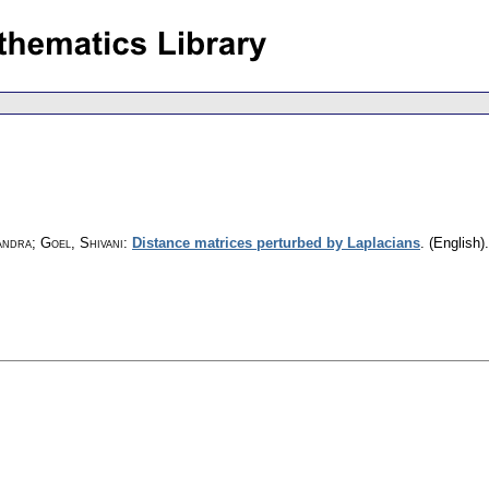
ndra; Goel, Shivani
:
Distance matrices perturbed by Laplacians
.
(English).