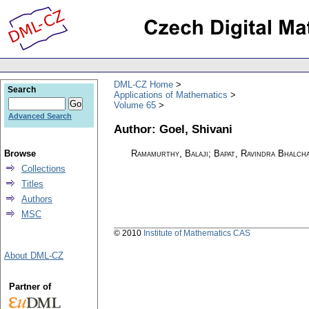
DML-CZ Home
Search
Applications of Mathematics
Volume 65
Advanced Search
Author: Goel, Shivani
Browse
Ramamurthy, Balaji; Bapat, Ravindra Bhalcha
Collections
Titles
Authors
MSC
© 2010
Institute of Mathematics CAS
About DML-CZ
Partner of