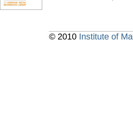
© 2010
Institute of 