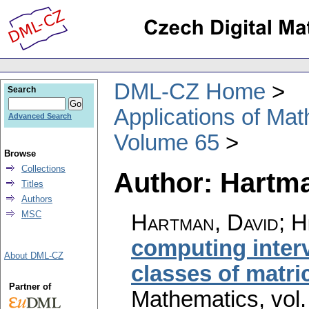
DML-CZ Home
Search
Applications of Ma
Advanced Search
Volume 65
Browse
Collections
Author: Hartm
Titles
Authors
MSC
Hartman, David; H
computing interv
About DML-CZ
classes of matri
Partner of
Mathematics
,
vol