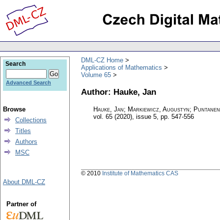
DML-CZ Home
Search
Applications of Mathematics
Volume 65
Advanced Search
Author: Hauke, Jan
Browse
Hauke, Jan; Markiewicz, Augustyn; Puntanen
vol. 65 (2020), issue 5
,
pp. 547-556
Collections
Titles
Authors
MSC
© 2010
Institute of Mathematics CAS
About DML-CZ
Partner of