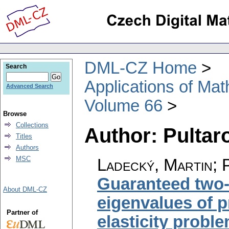
DML-CZ Home
Search
Applications of Ma
Advanced Search
Volume 66
Browse
Collections
Author: Pultar
Titles
Authors
MSC
Ladecký, Martin; P
Guaranteed two-
About DML-CZ
eigenvalues of p
Partner of
elasticity probl