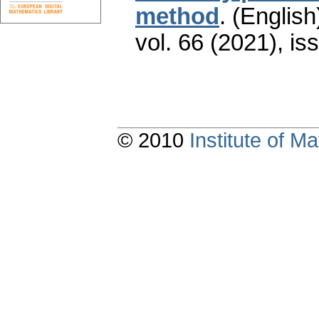
method
.
(English
vol. 66 (2021), is
© 2010
Institute of 