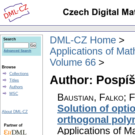
DML-CZ Home
Search
Applications of Ma
Advanced Search
Volume 66
Browse
Collections
Author: Pospíši
Titles
Authors
MSC
Baustian, Falko; Fi
Solution of opti
About DML-CZ
orthogonal poly
Partner of
Applications of M