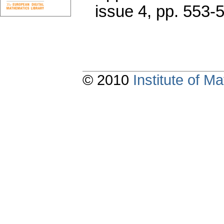
issue 4
,
pp. 553-
© 2010
Institute of 